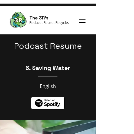
The 3R's
Reduce. Reuse. Recycle.
Podcast Resume
6. Saving Water
English