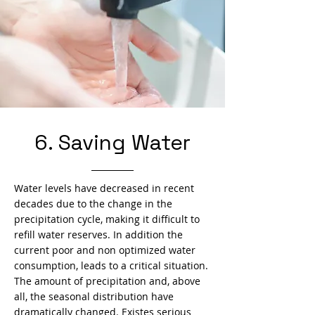
6. Saving Water
Water levels have decreased in recent
decades due to the change in the
precipitation cycle, making it difficult to
refill water reserves. In addition the
current poor and non optimized water
consumption, leads to a critical situation.
The amount of precipitation and, above
all, the seasonal distribution have
dramatically changed. Existes serious