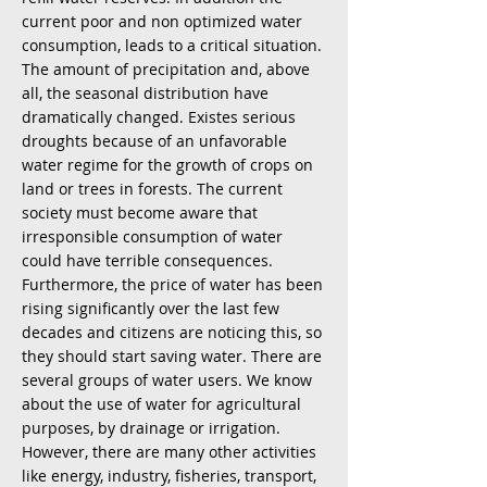
current poor and non optimized water
consumption, leads to a critical situation.
The amount of precipitation and, above
all, the seasonal distribution have
dramatically changed. Existes serious
droughts because of an unfavorable
water regime for the growth of crops on
land or trees in forests. The current
society must become aware that
irresponsible consumption of water
could have terrible consequences.
Furthermore, the price of water has been
rising significantly over the last few
decades and citizens are noticing this, so
they should start saving water. There are
several groups of water users. We know
about the use of water for agricultural
purposes, by drainage or irrigation.
However, there are many other activities
like energy, industry, fisheries, transport,