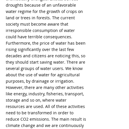
droughts because of an unfavorable
water regime for the growth of crops on
land or trees in forests. The current
society must become aware that
irresponsible consumption of water
could have terrible consequences.
Furthermore, the price of water has been
rising significantly over the last few
decades and citizens are noticing this, so
they should start saving water. There are
several groups of water users. We know
about the use of water for agricultural
purposes, by drainage or irrigation.
However, there are many other activities
like energy, industry, fisheries, transport,
storage and so on, where water
resources are used. All of these activities
need to be transformed in order to
reduce CO2 emissions. The main result is
climate change and we are continuously