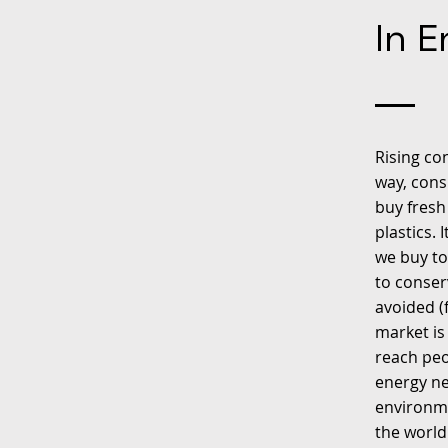
In E
Rising co
way, cons
buy fresh
plastics.
we buy to
to conser
avoided (
market is
reach peo
energy ne
environme
the world