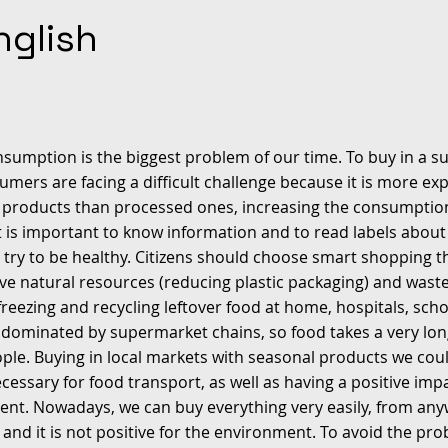
nglish
nsumption is the biggest problem of our time. To buy in a s
umers are facing a difficult challenge because it is more ex
 products than processed ones, increasing the consumptio
 It is important to know information and to read labels abou
 try to be healthy. Citizens should choose smart shopping t
ve natural resources (reducing plastic packaging) and wast
freezing and recycling leftover food at home, hospitals, schoo
 dominated by supermarket chains, so food takes a very lon
ple. Buying in local markets with seasonal products we cou
cessary for food transport, as well as having a positive imp
nt. Nowadays, we can buy everything very easily, from any
 and it is not positive for the environment. To avoid the pro