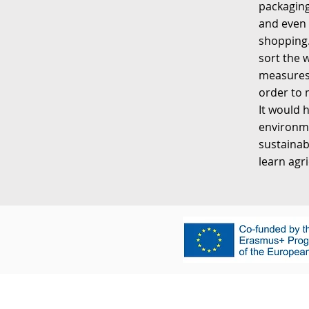
packaging
and even 
shopping.
sort the 
measures.
order to 
It would 
environme
sustainab
learn agr