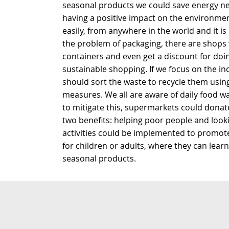
seasonal products we could save energy nec
having a positive impact on the environme
easily, from anywhere in the world and it is
the problem of packaging, there are shop
containers and even get a discount for doin
sustainable shopping. If we focus on the in
should sort the waste to recycle them usi
measures. We all are aware of daily food w
to mitigate this, supermarkets could donat
two benefits: helping poor people and look
activities could be implemented to promote
for children or adults, where they can learn 
seasonal products.