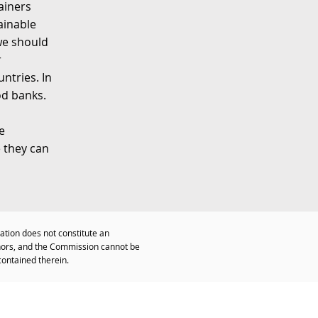
ainers
ainable
 we should
r
ntries. In
od banks.
e
e they can
ation does not constitute an
thors, and the Commission cannot be
contained therein.