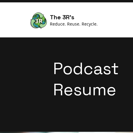
The 3R's
Reduce. Reuse. Recycle.
Podcast
Resume