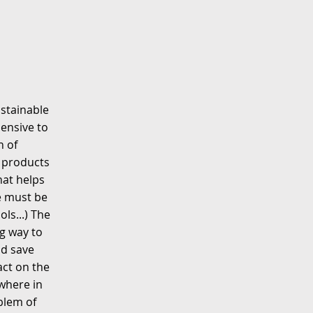
ustainable
pensive to
n of
t products
hat helps
e must be
ls...) The
g way to
ld save
act on the
where in
blem of