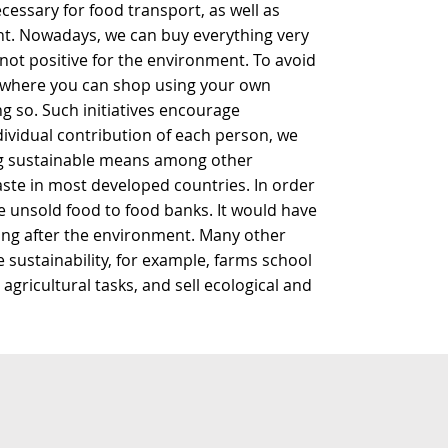
essary for food transport, as well as
nt. Nowadays, we can buy everything very
 not positive for the environment. To avoid
s where you can shop using your own
g so. Such initiatives encourage
dividual contribution of each person, we
ng sustainable means among other
aste in most developed countries. In order
e unsold food to food banks. It would have
ing after the environment. Many other
 sustainability, for example, farms school
agricultural tasks, and sell ecological and