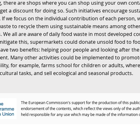
, there are shops where you can shop using your own cont
get a discount for doing so. Such initiatives encourage sust
 If we focus on the individual contribution of each person,
waste to recycle them using sustainable means among othe
 We all are aware of daily food waste in most developed cou
mitigate this, supermarkets could donate unsold food to fo
have two benefits: helping poor people and looking after the
nt. Many other activities could be implemented to promot
ility, for example, farms school for children or adults, wher
icultural tasks, and sell ecological and seasonal products.
The European Commission's support for the production of this public
endorsement of the contents, which reflect the views only of the au
held responsible for any use which may be made of the information 