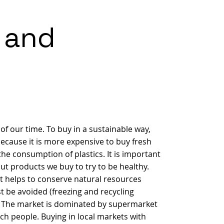
 and
f our time. To buy in a sustainable way,
because it is more expensive to buy fresh
he consumption of plastics. It is important
ut products we buy to try to be healthy.
t helps to conserve natural resources
t be avoided (freezing and recycling
..) The market is dominated by supermarket
ach people. Buying in local markets with