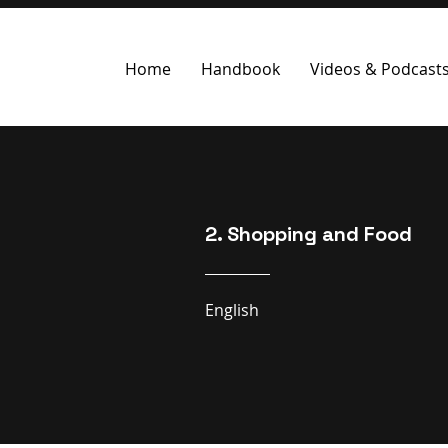
Home
Handbook
Videos & Podcast
2. Shopping and Food
English