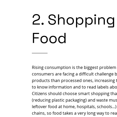
2. Shopping
Food
Rising consumption is the biggest problem o
consumers are facing a difficult challenge 
products than processed ones, increasing t
to know information and to read labels abo
Citizens should choose smart shopping tha
(reducing plastic packaging) and waste mus
leftover food at home, hospitals, schools.
chains, so food takes a very long way to re