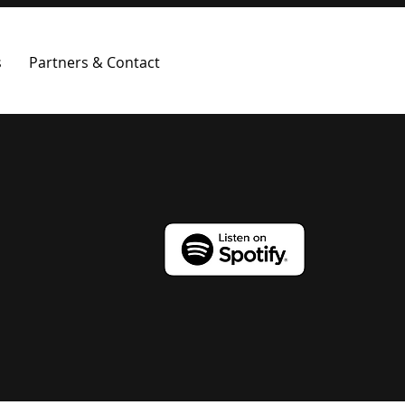
s
Partners & Contact